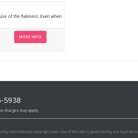
ause of the flakiness. Even when
MORE INFO
6-5938
ance charges may apply.
d by international copyright laws. Use of this site is governed by our legal term