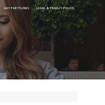
GAY PARTYLINES
LEGAL & PRIVACY POLICY