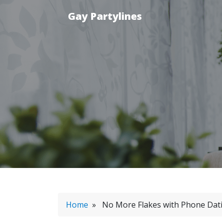
Gay Partylines
Home
» No More Flakes with Phone Dat