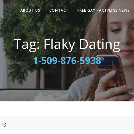
ABOUT US
CONTACT
FREE GAY PARTYLINE NEWS
Tag:
Flaky Dating
1-509-876-5938
ing