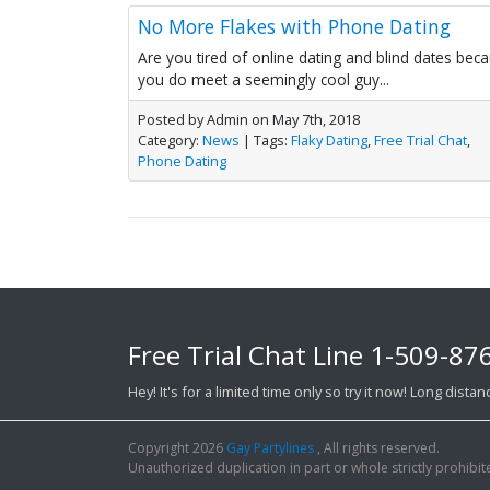
No More Flakes with Phone Dating
Are you tired of online dating and blind dates bec
you do meet a seemingly cool guy...
Posted by Admin on May 7th, 2018
Category:
News
| Tags:
Flaky Dating
,
Free Trial Chat
,
Phone Dating
Free Trial Chat Line
1-509-87
Hey! It's for a limited time only so try it now! Long dist
Copyright 2026
Gay Partylines
, All rights reserved.
Unauthorized duplication in part or whole strictly prohibite